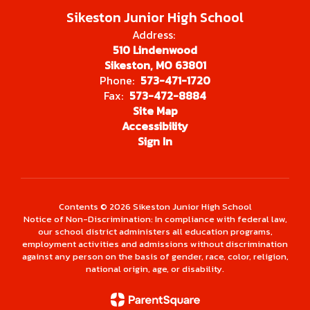
Sikeston Junior High School
Address:
510 Lindenwood
Sikeston, MO 63801
Phone:
573-471-1720
Fax:
573-472-8884
Site Map
Accessibility
Sign In
Contents © 2026 Sikeston Junior High School
Notice of Non-Discrimination: In compliance with federal law,
our school district administers all education programs,
employment activities and admissions without discrimination
against any person on the basis of gender, race, color, religion,
national origin, age, or disability.