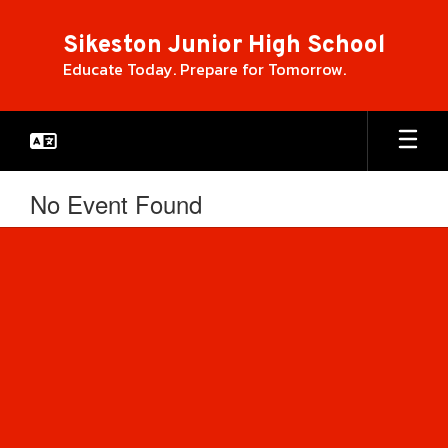
Skip
to
Sikeston Junior High School
main
Educate Today. Prepare for Tomorrow.
content
No Event Found