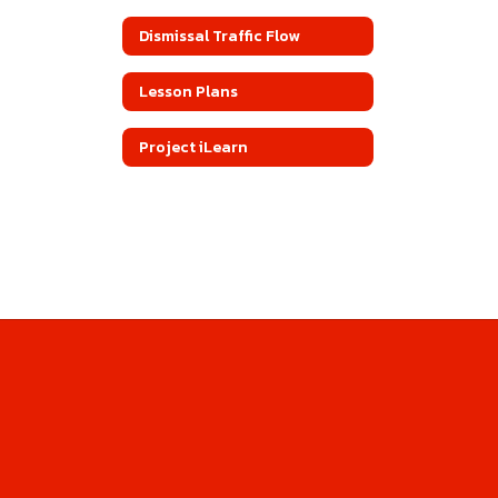
Dismissal Traffic Flow
Lesson Plans
Project iLearn