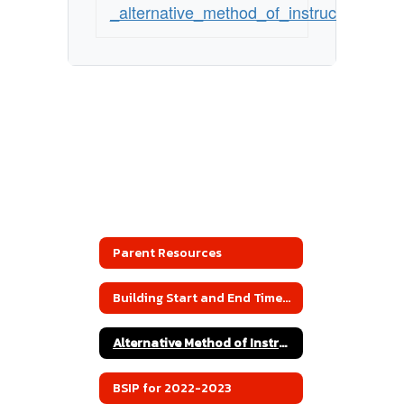
_alternative_method_of_instruction
Parent Resources
Building Start and End Times 2022-2023
Alternative Method of Instruction
BSIP for 2022-2023