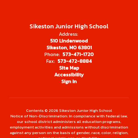
Sikeston Junior High School
Address:
510 Lindenwood
Sikeston, MO 63801
Phone:
573-471-1720
Fax:
573-472-8884
Site Map
Accessibility
Sign In
Contents © 2026 Sikeston Junior High School
Notice of Non-Discrimination: In compliance with federal law,
our school district administers all education programs,
employment activities and admissions without discrimination
against any person on the basis of gender, race, color, religion,