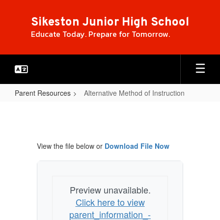
Skip
to
Sikeston Junior High School
main
Educate Today. Prepare for Tomorrow.
content
Parent Resources
Alternative Method of Instruction
Alternative
Method
of
View the file below or
Download File Now
Instruction
Preview unavailable.
Click here to view
parent_information_-